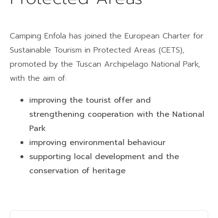
Camping Enfola has joined the European Charter for
Sustainable Tourism in Protected Areas (CETS),
promoted by the Tuscan Archipelago National Park,
with the aim of:
improving the tourist offer and
strengthening cooperation with the National
Park
improving environmental behaviour
supporting local development and the
conservation of heritage