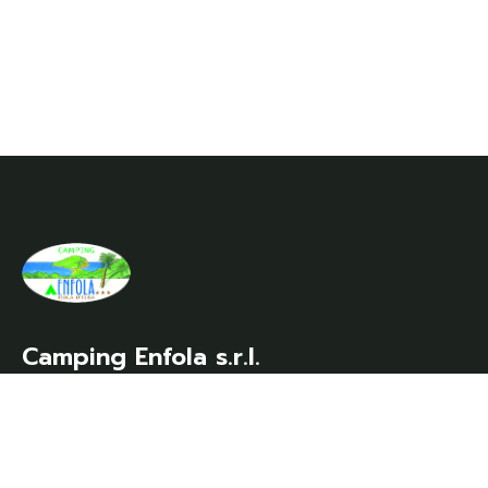
Camping Enfola s.r.l.
Località Enfola – 57037 Portoferraio (LI)
VAT no./Tax code/Company Register no.
00348670498