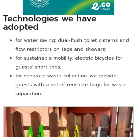
Technologies we have
adopted
for water saving: dual-flush toilet cisterns and
flow restrictors on taps and showers;
for sustainable mobility: electric bicycles for
guests’ short trips;
for separate waste collection: we provide
guests with a set of reusable bags for waste
separation.