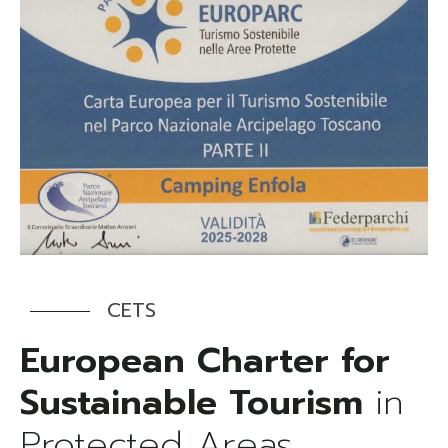
CETS
European Charter for
Sustainable Tourism
in
Protected Areas