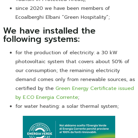
since 2020 we have been members of
Ecoalberghi Elbani “Green Hospitality”;
We have installed the
following systems:
for the production of electricity: a 30 kW
photovoltaic system that covers about 50% of
our consumption; the remaining electricity
demand comes only from renewable sources, as
certified by the
Green Energy Certificate issued
by E.CO Energia Corrente
;
for water heating: a solar thermal system;