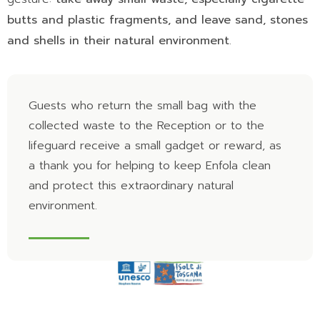
butts and plastic fragments, and leave sand, stones
and shells in their natural environment
.
Guests who return the small bag with the
collected waste to the Reception or to the
lifeguard receive a small gadget or reward, as
a thank you for helping to keep Enfola clean
and protect this extraordinary natural
environment.