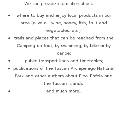
We can provide information about:
where to buy and enjoy local products in our
area (olive oil, wine, honey, fish, fruit and
vegetables, etc.);
trails and places that can be reached from the
Camping on foot, by swimming, by bike or by
canoe;
public transport lines and timetables;
publications of the Tuscan Archipelago National
Park and other authors about Elba, Enfola and
the Tuscan Islands;
and much more...