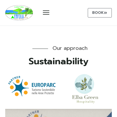
BOOK
Our approach
Sustainability