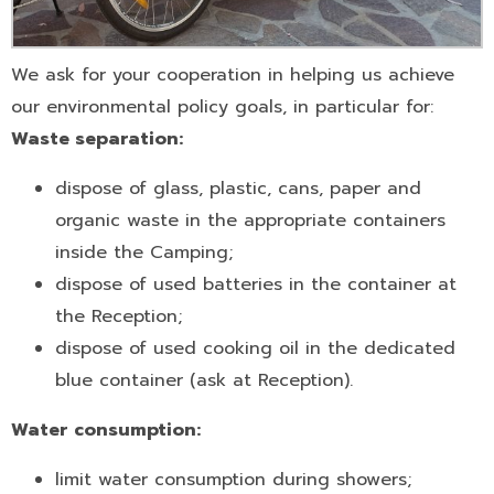
We ask for your cooperation in helping us achieve
our environmental policy goals, in particular for:
Waste separation:
dispose of glass, plastic, cans, paper and
organic waste in the appropriate containers
inside the Camping;
dispose of used batteries in the container at
the Reception;
dispose of used cooking oil in the dedicated
blue container (ask at Reception).
Water consumption:
limit water consumption during showers;