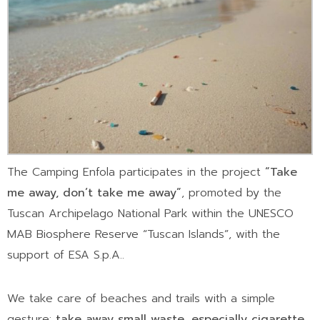
The Camping Enfola participates in the project
“Take
me away, don’t take me away”
, promoted by the
Tuscan Archipelago National Park within the UNESCO
MAB Biosphere Reserve “Tuscan Islands”, with the
support of ESA S.p.A..
We take care of beaches and trails with a simple
gesture:
take away small waste, especially cigarette