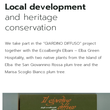
and heritage
conservation
We take part in the “GIARDINO DIFFUSO” project
together with the Ecoalberghi Elbani – Elba Green
Hospitality, with two native plants from the Island of
Elba: the San Giovannino Rossa plum tree and the
Marisa Scoglio Bianco plum tree.