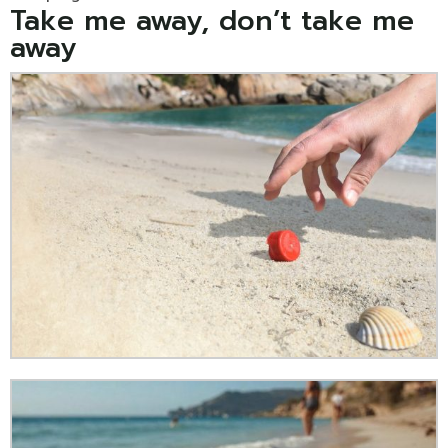
Take me away, don’t take me
away