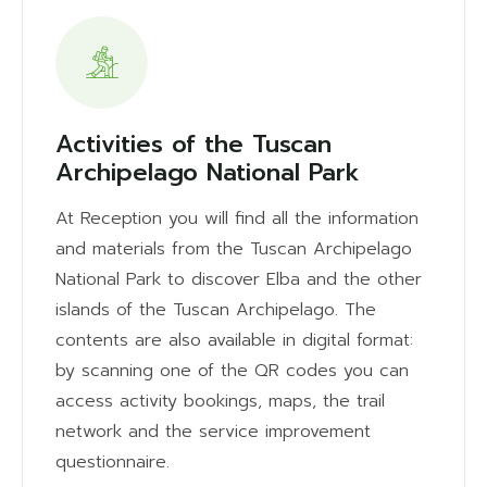
Activities of the Tuscan
Archipelago National Park
At Reception you will find all the information
and materials from the Tuscan Archipelago
National Park to discover Elba and the other
islands of the Tuscan Archipelago. The
contents are also available in digital format:
by scanning one of the QR codes you can
access activity bookings, maps, the trail
network and the service improvement
questionnaire.