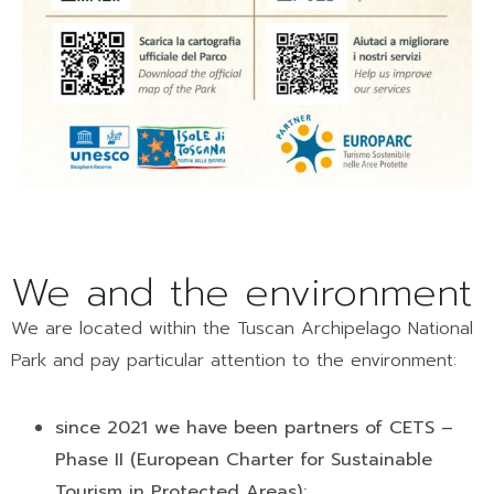
We and the environment
We are located within the Tuscan Archipelago National
Park and pay particular attention to the environment:
since 2021 we have been partners of CETS –
Phase II (European Charter for Sustainable
Tourism in Protected Areas);