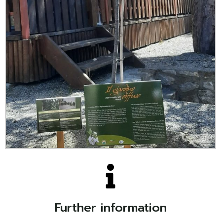
Further information