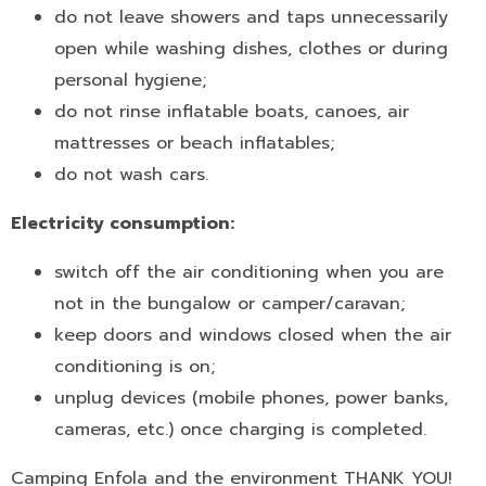
do not leave showers and taps unnecessarily
open while washing dishes, clothes or during
personal hygiene;
do not rinse inflatable boats, canoes, air
mattresses or beach inflatables;
do not wash cars.
Electricity consumption:
switch off the air conditioning when you are
not in the bungalow or camper/caravan;
keep doors and windows closed when the air
conditioning is on;
unplug devices (mobile phones, power banks,
cameras, etc.) once charging is completed.
Camping Enfola and the environment THANK YOU!